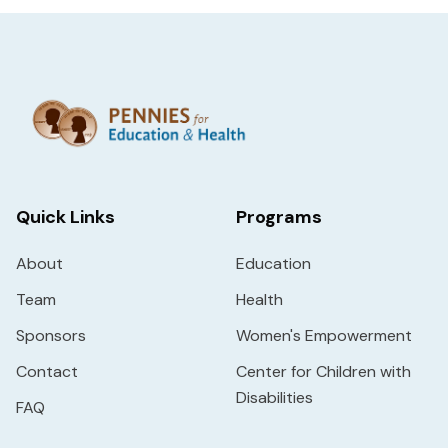
Quick Links
Programs
About
Education
Team
Health
Sponsors
Women's Empowerment
Contact
Center for Children with
Disabilities
FAQ