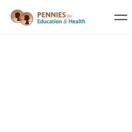
All
Articles
News
Resources