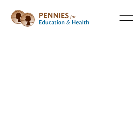
All
Articles
News
Resources