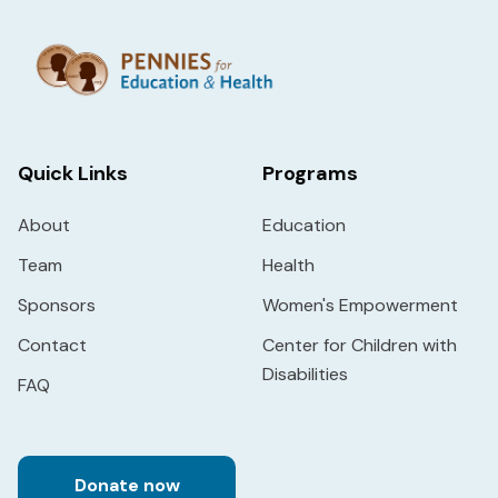
Quick Links
Programs
About
Education
Team
Health
Sponsors
Women's Empowerment
Contact
Center for Children with
Disabilities
FAQ
Donate now